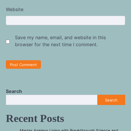
Website
Save my name, email, and website in this
browser for the next time I comment.
Search
Search
Recent Posts
Master Ageless Living with Breakthrough Science and