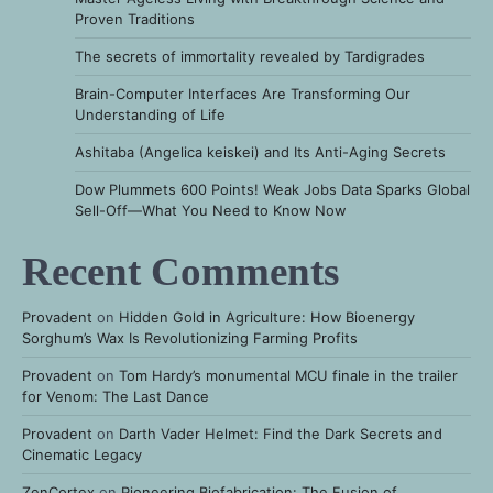
Proven Traditions
The secrets of immortality revealed by Tardigrades
Brain-Computer Interfaces Are Transforming Our
Understanding of Life
Ashitaba (Angelica keiskei) and Its Anti-Aging Secrets
Dow Plummets 600 Points! Weak Jobs Data Sparks Global
Sell-Off—What You Need to Know Now
Recent Comments
Provadent
on
Hidden Gold in Agriculture: How Bioenergy
Sorghum’s Wax Is Revolutionizing Farming Profits
Provadent
on
Tom Hardy’s monumental MCU finale in the trailer
for Venom: The Last Dance
Provadent
on
Darth Vader Helmet: Find the Dark Secrets and
Cinematic Legacy
ZenCortex
on
Pioneering Biofabrication: The Fusion of