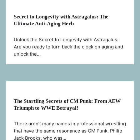
Secret to Longevity with Astragalus: The
Ultimate Anti-Aging Herb
Unlock the Secret to Longevity with Astragalus:
Are you ready to turn back the clock on aging and
unlock the…
The Startling Secrets of CM Punk: From AEW
Triumph to WWE Betrayal!
There aren’t many names in professional wrestling
that have the same resonance as CM Punk. Philip
Jack Brooks, who was…