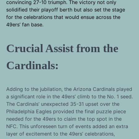
convincing 27-10 triumph. The victory not only
solidified their playoff berth but also set the stage
for the celebrations that would ensue across the
49ers’ fan base.
Crucial Assist from the
Cardinals:
Adding to the jubilation, the Arizona Cardinals played
a significant role in the 49ers’ climb to the No. 1 seed.
The Cardinals’ unexpected 35-31 upset over the
Philadelphia Eagles provided the final puzzle piece
needed for the 49ers to claim the top spot in the
NFC. This unforeseen turn of events added an extra
layer of excitement to the 49ers’ celebrations,