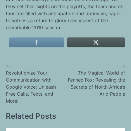
they set their sights on the playoffs, the team and its
fans are filled with anticipation and optimism, eager
to witness a return to glory reminiscent of the
remarkable 2019 season.
⟵
⟶
Post
Revolutionize Your
The Magical World of
Communication with
Fennec Fox: Revealing the
navigation
Google Voice: Unleash
Secrets of North Africa’s
Free Calls, Texts, and
Arid People
More!
Related Posts