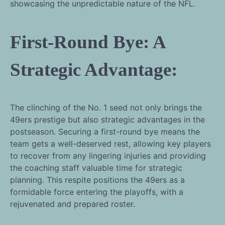
showcasing the unpredictable nature of the NFL.
First-Round Bye: A
Strategic Advantage:
The clinching of the No. 1 seed not only brings the
49ers prestige but also strategic advantages in the
postseason. Securing a first-round bye means the
team gets a well-deserved rest, allowing key players
to recover from any lingering injuries and providing
the coaching staff valuable time for strategic
planning. This respite positions the 49ers as a
formidable force entering the playoffs, with a
rejuvenated and prepared roster.