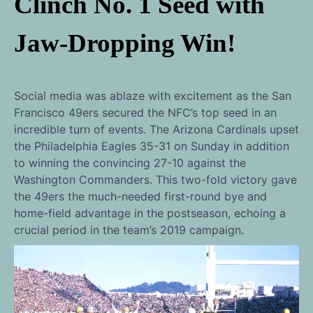
Clinch No. 1 Seed with
Jaw-Dropping Win!
Social media was ablaze with excitement as the San
Francisco 49ers secured the NFC’s top seed in an
incredible turn of events. The Arizona Cardinals upset
the Philadelphia Eagles 35-31 on Sunday in addition
to winning the convincing 27-10 against the
Washington Commanders. This two-fold victory gave
the 49ers the much-needed first-round bye and
home-field advantage in the postseason, echoing a
crucial period in the team’s 2019 campaign.