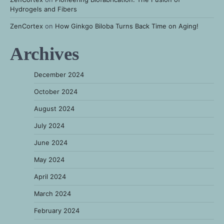
Hydrogels and Fibers
ZenCortex
on
How Ginkgo Biloba Turns Back Time on Aging!
Archives
December 2024
October 2024
August 2024
July 2024
June 2024
May 2024
April 2024
March 2024
February 2024