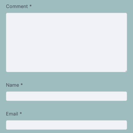
Comment
*
Name
*
Email
*