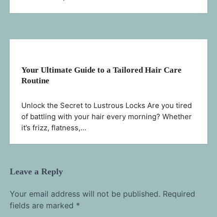
Your Ultimate Guide to a Tailored Hair Care
Routine
Unlock the Secret to Lustrous Locks Are you tired
of battling with your hair every morning? Whether
it’s frizz, flatness,…
Leave a Reply
Your email address will not be published.
Required
fields are marked
*