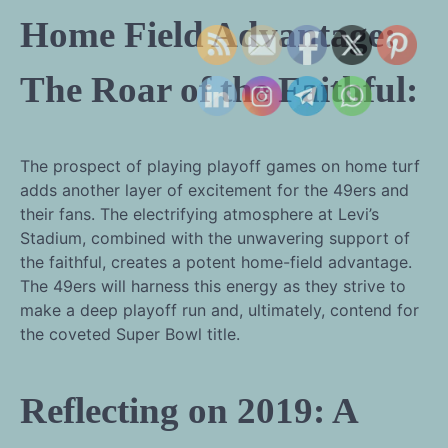
Home Field Advantage:
The Roar of the Faithful:
The prospect of playing playoff games on home turf
adds another layer of excitement for the 49ers and
their fans. The electrifying atmosphere at Levi’s
Stadium, combined with the unwavering support of
the faithful, creates a potent home-field advantage.
The 49ers will harness this energy as they strive to
make a deep playoff run and, ultimately, contend for
the coveted Super Bowl title.
Reflecting on 2019: A