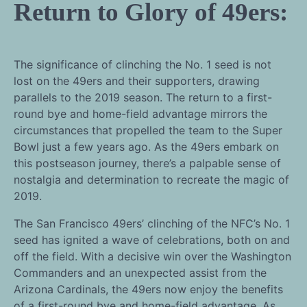
Return to Glory of 49ers:
The significance of clinching the No. 1 seed is not
lost on the 49ers and their supporters, drawing
parallels to the 2019 season. The return to a first-
round bye and home-field advantage mirrors the
circumstances that propelled the team to the Super
Bowl just a few years ago. As the 49ers embark on
this postseason journey, there’s a palpable sense of
nostalgia and determination to recreate the magic of
2019.
The San Francisco 49ers’ clinching of the NFC’s No. 1
seed has ignited a wave of celebrations, both on and
off the field. With a decisive win over the Washington
Commanders and an unexpected assist from the
Arizona Cardinals, the 49ers now enjoy the benefits
of a first-round bye and home-field advantage. As