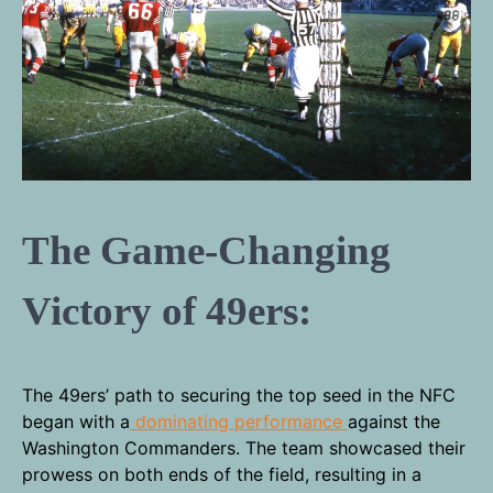
The Game-Changing
Victory of 49ers:
The 49ers’ path to securing the top seed in the NFC
began with a
dominating performance
against the
Washington Commanders. The team showcased their
prowess on both ends of the field, resulting in a