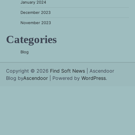
January 2024
December 2023
November 2023
Categories
Blog
Copyright © 2026
Find Soft News
| Ascendoor
Blog by
Ascendoor
| Powered by
WordPress
.