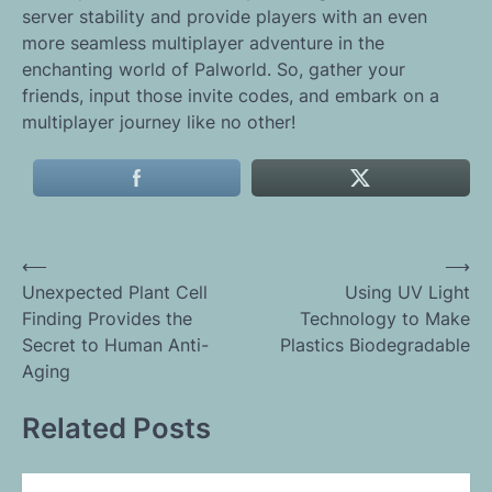
server stability and provide players with an even
more seamless multiplayer adventure in the
enchanting world of Palworld. So, gather your
friends, input those invite codes, and embark on a
multiplayer journey like no other!
Post
⟵
⟶
Unexpected Plant Cell
Using UV Light
navigation
Finding Provides the
Technology to Make
Secret to Human Anti-
Plastics Biodegradable
Aging
Related Posts