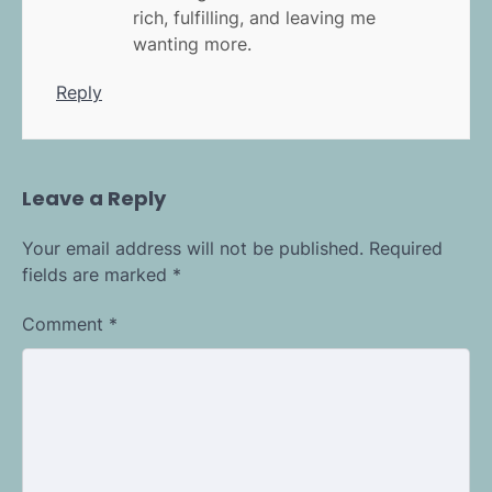
rich, fulfilling, and leaving me
wanting more.
Reply
Leave a Reply
Your email address will not be published.
Required
fields are marked
*
Comment
*