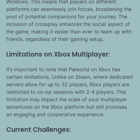
Windows. This means that players on different
platforms can seamlessly join forces, broadening the
pool of potential companions for your journey. The
inclusion of crossplay enhances the social aspect of
the game, making it easier than ever to team up with
friends, regardless of their gaming setup.
Limitations on Xbox Multiplayer:
It’s important to note that Palworld on Xbox has
certain limitations. Unlike on Steam, where dedicated
servers allow for up to 32 players, Xbox players are
restricted to co-op sessions with 2-4 players. This
limitation may impact the scale of your multiplayer
adventures on the Xbox platform but still promises
an engaging and cooperative experience.
Current Challenges: