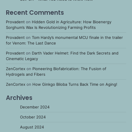
Recent Comments
Provadent
on
Hidden Gold in Agriculture: How Bioenergy
Sorghum’s Wax Is Revolutionizing Farming Profits
Provadent
on
Tom Hardy’s monumental MCU finale in the trailer
for Venom: The Last Dance
Provadent
on
Darth Vader Helmet: Find the Dark Secrets and
Cinematic Legacy
ZenCortex
on
Pioneering Biofabrication: The Fusion of
Hydrogels and Fibers
ZenCortex
on
How Ginkgo Biloba Turns Back Time on Aging!
Archives
December 2024
October 2024
August 2024