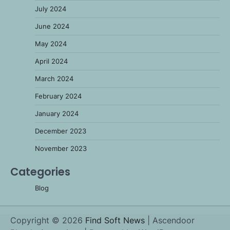
July 2024
June 2024
May 2024
April 2024
March 2024
February 2024
January 2024
December 2023
November 2023
Categories
Blog
Copyright © 2026
Find Soft News
| Ascendoor