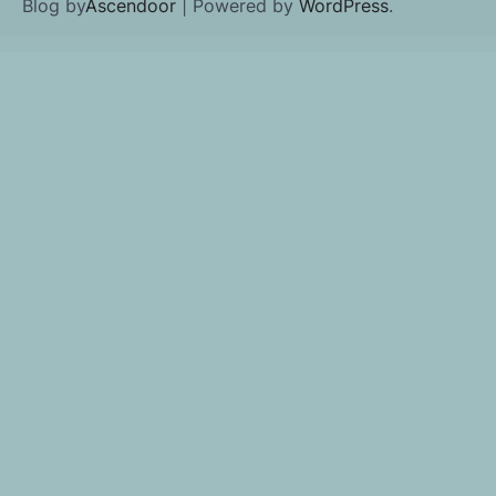
Blog by
Ascendoor
| Powered by
WordPress
.