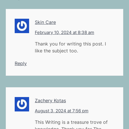
Skin Care
February 10, 2024 at 8:38 am
Thank you for writing this post. I
like the subject too.
Reply
Zachery Kotas
August 3, 2024 at 7:56 pm
This Writing is a treasure trove of
knowledge. Thank you for The