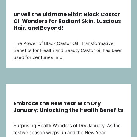
Unveil the Ultimate Elixir: Black Castor
Oil Wonders for Radiant Skin, Luscious
Hair, and Beyond!
The Power of Black Castor Oil: Transformative
Benefits for Health and Beauty Castor oil has been
used for centuries in…
Embrace the New Year with Dry
January: Unlocking the Health Benefits
Surprising Health Wonders of Dry January: As the
festive season wraps up and the New Year