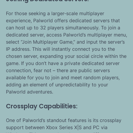
For those seeking a larger-scale multiplayer
experience, Palworld offers dedicated servers that
can host up to 32 players simultaneously. To join a
dedicated server, access Palworld’s multiplayer menu,
select “Join Multiplayer Game,” and input the server’s
IP address. This will instantly connect you to the
chosen server, expanding your social circle within the
game. If you don’t have a private dedicated server
connection, fear not – there are public servers
available for you to join and meet random players,
adding an element of unpredictability to your
Palworld adventures.
Crossplay Capabilities:
One of Palworld’s standout features is its crossplay
support between Xbox Series X|S and PC via