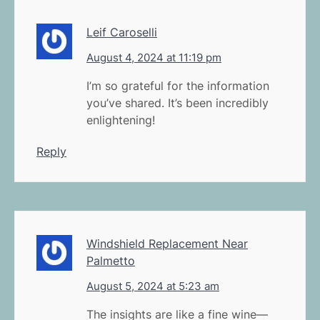
Leif Caroselli
August 4, 2024 at 11:19 pm
I’m so grateful for the information
you’ve shared. It’s been incredibly
enlightening!
Reply
Windshield Replacement Near
Palmetto
August 5, 2024 at 5:23 am
The insights are like a fine wine—