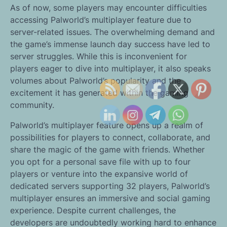
As of now, some players may encounter difficulties
accessing Palworld’s multiplayer feature due to
server-related issues. The overwhelming demand and
the game’s immense launch day success have led to
server struggles. While this is inconvenient for
players eager to dive into multiplayer, it also speaks
volumes about Palworld’s popularity and the
excitement it has generated within the gaming
community.
Palworld’s multiplayer feature opens up a realm of
possibilities for players to connect, collaborate, and
share the magic of the game with friends. Whether
you opt for a personal save file with up to four
players or venture into the expansive world of
dedicated servers supporting 32 players, Palworld’s
multiplayer ensures an immersive and social gaming
experience. Despite current challenges, the
developers are undoubtedly working hard to enhance