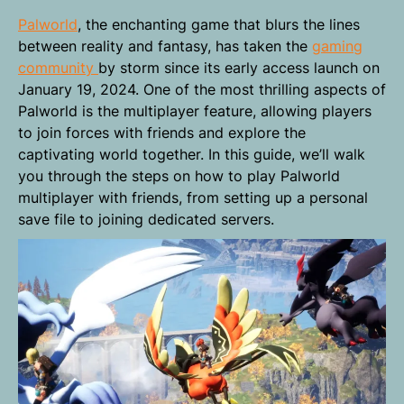
Palworld
, the enchanting game that blurs the lines
between reality and fantasy, has taken the
gaming
community
by storm since its early access launch on
January 19, 2024. One of the most thrilling aspects of
Palworld is the multiplayer feature, allowing players
to join forces with friends and explore the
captivating world together. In this guide, we’ll walk
you through the steps on how to play Palworld
multiplayer with friends, from setting up a personal
save file to joining dedicated servers.