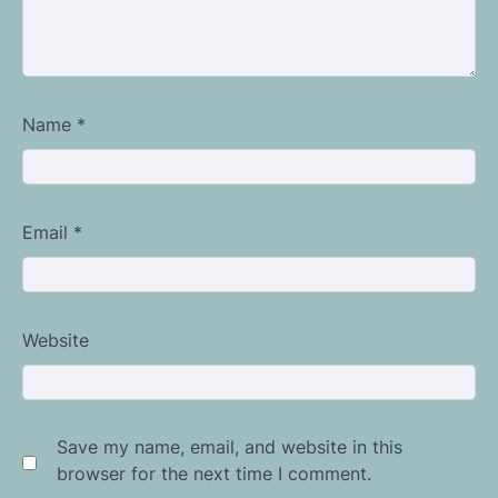
Name
*
Email
*
Website
Save my name, email, and website in this
browser for the next time I comment.