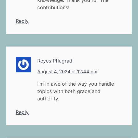
contributions!
Reply
Reyes Pflugrad
August 4, 2024 at 12:44 pm
I’m in awe of the way you handle
topics with both grace and
authority.
Reply