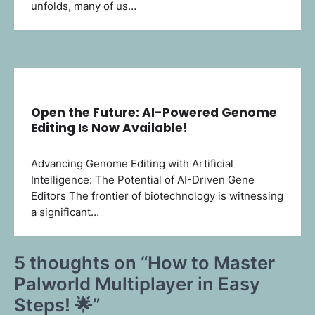
unfolds, many of us…
Open the Future: AI-Powered Genome
Editing Is Now Available!
Advancing Genome Editing with Artificial
Intelligence: The Potential of AI-Driven Gene
Editors The frontier of biotechnology is witnessing
a significant…
5 thoughts on “
How to Master
Palworld Multiplayer in Easy
Steps! 🌟
”