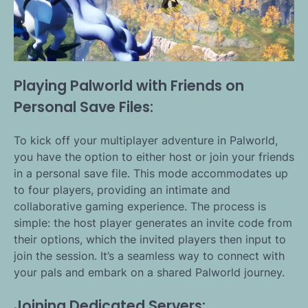
Playing Palworld with Friends on
Personal Save Files:
To kick off your multiplayer adventure in Palworld,
you have the option to either host or join your friends
in a personal save file. This mode accommodates up
to four players, providing an intimate and
collaborative gaming experience. The process is
simple: the host player generates an invite code from
their options, which the invited players then input to
join the session. It’s a seamless way to connect with
your pals and embark on a shared Palworld journey.
Joining Dedicated Servers: