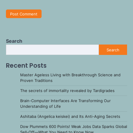
Search
Search
Recent Posts
Master Ageless Living with Breakthrough Science and
Proven Traditions
The secrets of immortality revealed by Tardigrades
Brain-Computer Interfaces Are Transforming Our
Understanding of Life
Ashitaba (Angelica keiskei) and Its Anti-Aging Secrets
Dow Plummets 600 Points! Weak Jobs Data Sparks Global
Sell-Off—What You Need to Know Now