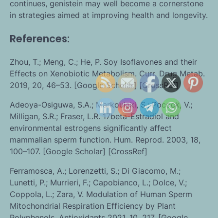
continues, genistein may well become a cornerstone
in strategies aimed at improving health and longevity.
References:
Zhou, T.; Meng, C.; He, P. Soy Isoflavones and their
Effects on Xenobiotic Metabolism. Curr. Drug Metab.
2019, 20, 46–53. [Google Scholar] [CrossRef]
Adeoya-Osiguwa, S.A.; Markoulaki, S.; Pocock, V.;
Milligan, S.R.; Fraser, L.R. 17beta-Estradiol and
environmental estrogens significantly affect
mammalian sperm function. Hum. Reprod. 2003, 18,
100–107. [Google Scholar] [CrossRef]
Ferramosca, A.; Lorenzetti, S.; Di Giacomo, M.;
Lunetti, P.; Murrieri, F.; Capobianco, L.; Dolce, V.;
Coppola, L.; Zara, V. Modulation of Human Sperm
Mitochondrial Respiration Efficiency by Plant
Polyphenols. Antioxidants 2021, 10, 217. [Google