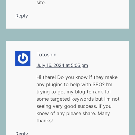
site.
Reply
Totospin
July 16, 2024 at 5:05 pm
Hi there! Do you know if they make
any plugins to help with SEO? I’m
trying to get my blog to rank for
some targeted keywords but I’m not
seeing very good success. If you
know of any please share. Many
thanks!
Reply