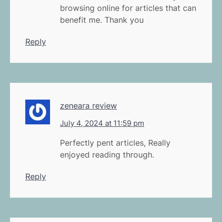
browsing online for articles that can
benefit me. Thank you
Reply
zeneara review
July 4, 2024 at 11:59 pm
Perfectly pent articles, Really
enjoyed reading through.
Reply