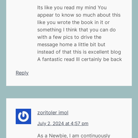
Its like you read my mind You
appear to know so much about this
like you wrote the book in it or
something I think that you can do
with a few pics to drive the
message home a little bit but
instead of that this is excellent blog
A fantastic read Ill certainly be back
Reply
zoritoler imol
July 2, 2024 at 4:57 pm
As a Newbie, I am continuously