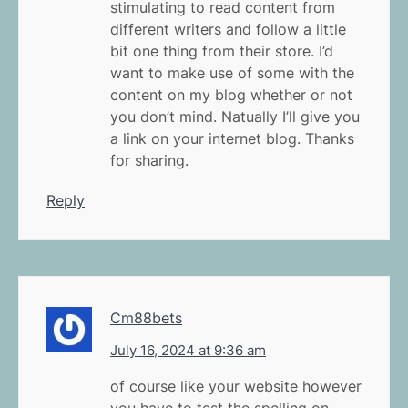
stimulating to read content from
different writers and follow a little
bit one thing from their store. I’d
want to make use of some with the
content on my blog whether or not
you don’t mind. Natually I’ll give you
a link on your internet blog. Thanks
for sharing.
Reply
Cm88bets
July 16, 2024 at 9:36 am
of course like your website however
you have to test the spelling on