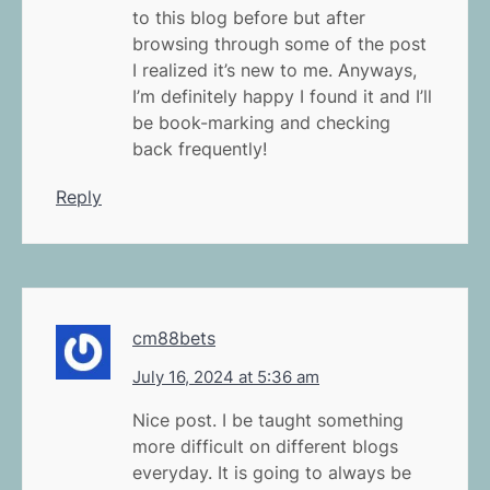
to this blog before but after
browsing through some of the post
I realized it’s new to me. Anyways,
I’m definitely happy I found it and I’ll
be book-marking and checking
back frequently!
Reply
cm88bets
July 16, 2024 at 5:36 am
Nice post. I be taught something
more difficult on different blogs
everyday. It is going to always be