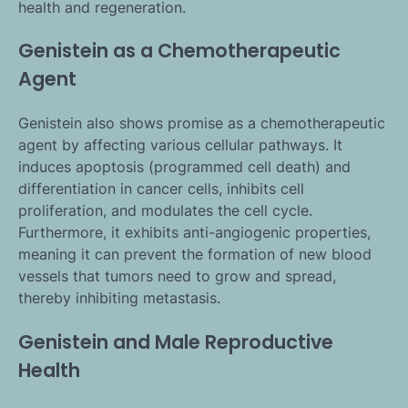
health and regeneration.
Genistein as a Chemotherapeutic
Agent
Genistein also shows promise as a chemotherapeutic
agent by affecting various cellular pathways. It
induces apoptosis (programmed cell death) and
differentiation in cancer cells, inhibits cell
proliferation, and modulates the cell cycle.
Furthermore, it exhibits anti-angiogenic properties,
meaning it can prevent the formation of new blood
vessels that tumors need to grow and spread,
thereby inhibiting metastasis.
Genistein and Male Reproductive
Health