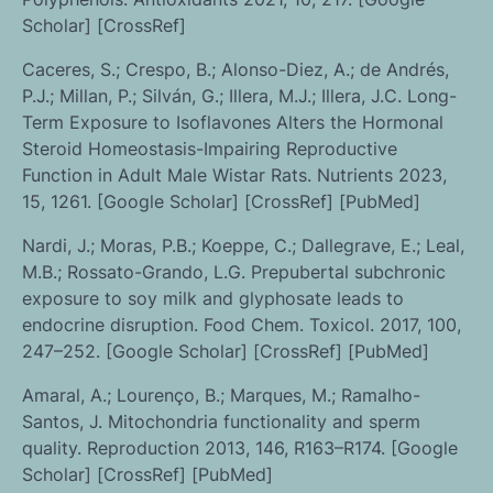
Scholar] [CrossRef]
Caceres, S.; Crespo, B.; Alonso-Diez, A.; de Andrés,
P.J.; Millan, P.; Silván, G.; Illera, M.J.; Illera, J.C. Long-
Term Exposure to Isoflavones Alters the Hormonal
Steroid Homeostasis-Impairing Reproductive
Function in Adult Male Wistar Rats. Nutrients 2023,
15, 1261. [Google Scholar] [CrossRef] [PubMed]
Nardi, J.; Moras, P.B.; Koeppe, C.; Dallegrave, E.; Leal,
M.B.; Rossato-Grando, L.G. Prepubertal subchronic
exposure to soy milk and glyphosate leads to
endocrine disruption. Food Chem. Toxicol. 2017, 100,
247–252. [Google Scholar] [CrossRef] [PubMed]
Amaral, A.; Lourenço, B.; Marques, M.; Ramalho-
Santos, J. Mitochondria functionality and sperm
quality. Reproduction 2013, 146, R163–R174. [Google
Scholar] [CrossRef] [PubMed]