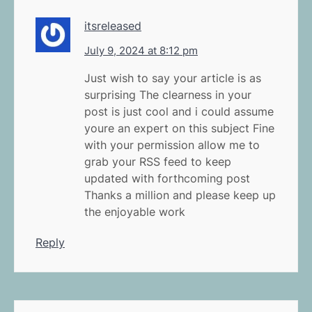
itsreleased
July 9, 2024 at 8:12 pm
Just wish to say your article is as
surprising The clearness in your
post is just cool and i could assume
youre an expert on this subject Fine
with your permission allow me to
grab your RSS feed to keep
updated with forthcoming post
Thanks a million and please keep up
the enjoyable work
Reply