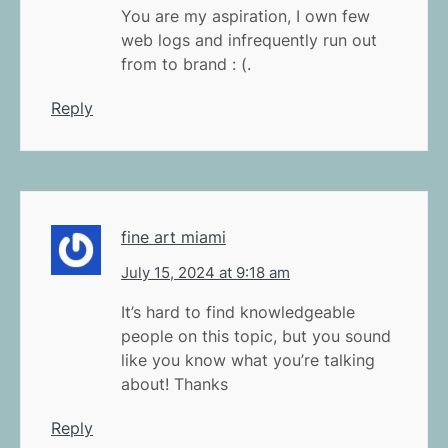
You are my aspiration, I own few
web logs and infrequently run out
from to brand : (.
Reply
fine art miami
July 15, 2024 at 9:18 am
It’s hard to find knowledgeable
people on this topic, but you sound
like you know what you’re talking
about! Thanks
Reply