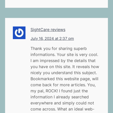
SightCare reviews
July 16, 2024 at 2:37 pm
Thank you for sharing superb
informations. Your site is very cool.
I am impressed by the details that
you have on this site. It reveals how
nicely you understand this subject.
Bookmarked this website page, will
come back for more articles. You,
my pal, ROCK! I found just the
information I already searched
everywhere and simply could not
come across. What an ideal web-