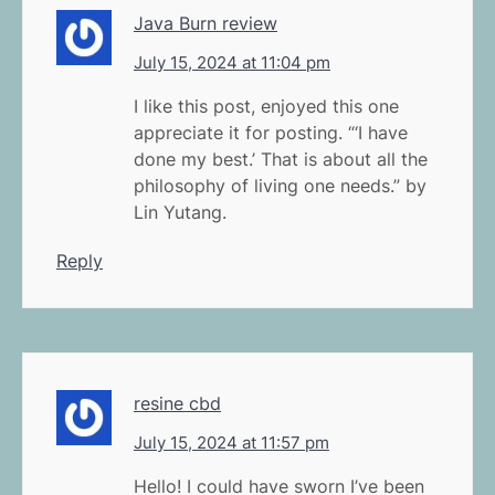
Java Burn review
July 15, 2024 at 11:04 pm
I like this post, enjoyed this one
appreciate it for posting. “‘I have
done my best.’ That is about all the
philosophy of living one needs.” by
Lin Yutang.
Reply
resine cbd
July 15, 2024 at 11:57 pm
Hello! I could have sworn I’ve been