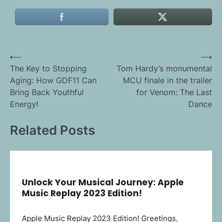
Post
⟵
⟶
The Key to Stopping
Tom Hardy’s monumental
navigation
Aging: How GDF11 Can
MCU finale in the trailer
Bring Back Youthful
for Venom: The Last
Energy!
Dance
Related Posts
Unlock Your Musical Journey: Apple
Music Replay 2023 Edition!
Apple Music Replay 2023 Edition! Greetings,