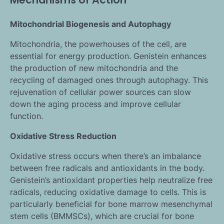
Mitochondrial Biogenesis and Autophagy
Mitochondria, the powerhouses of the cell, are
essential for energy production. Genistein enhances
the production of new mitochondria and the
recycling of damaged ones through autophagy. This
rejuvenation of cellular power sources can slow
down the aging process and improve cellular
function.
Oxidative Stress Reduction
Oxidative stress occurs when there’s an imbalance
between free radicals and antioxidants in the body.
Genistein’s antioxidant properties help neutralize free
radicals, reducing oxidative damage to cells. This is
particularly beneficial for bone marrow mesenchymal
stem cells (BMMSCs), which are crucial for bone