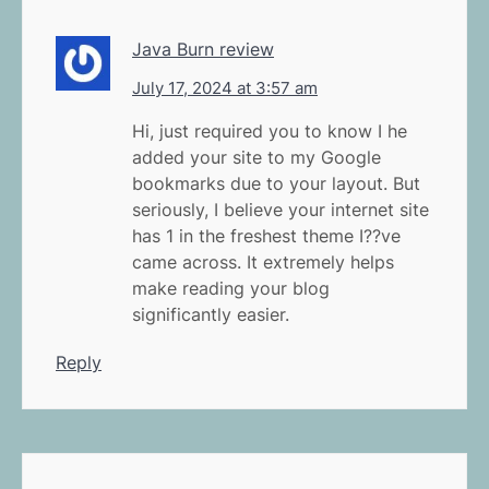
Java Burn review
July 17, 2024 at 3:57 am
Hi, just required you to know I he
added your site to my Google
bookmarks due to your layout. But
seriously, I believe your internet site
has 1 in the freshest theme I??ve
came across. It extremely helps
make reading your blog
significantly easier.
Reply