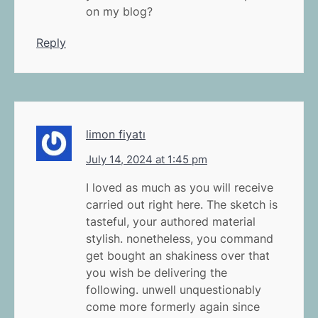
on my blog?
Reply
limon fiyatı
July 14, 2024 at 1:45 pm
I loved as much as you will receive
carried out right here. The sketch is
tasteful, your authored material
stylish. nonetheless, you command
get bought an shakiness over that
you wish be delivering the
following. unwell unquestionably
come more formerly again since