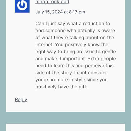
moon rock cbd
July 15, 2024 at 8:17 pm
Can I just say what a reduction to
find someone who actually is aware
of what theyre talking about on the
internet. You positively know the
right way to bring an issue to gentle
and make it important. Extra people
need to learn this and perceive this
side of the story. I cant consider
youre no more in style since you
positively have the gift.
Reply