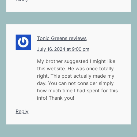
Tonic Greens reviews
July 16, 2024 at 9:00 pm
My brother suggested I might like
this website. He was once totally
right. This post actually made my
day. You can not consider simply
how much time I had spent for this
info! Thank you!
Reply