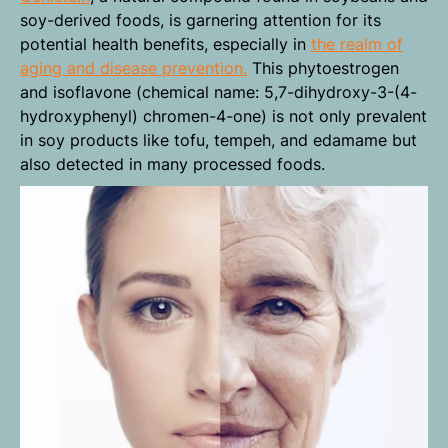
soy-derived foods, is garnering attention for its
potential health benefits, especially in
the realm of
aging and disease prevention.
This phytoestrogen
and isoflavone (chemical name: 5,7-dihydroxy-3-(4-
hydroxyphenyl) chromen-4-one) is not only prevalent
in soy products like tofu, tempeh, and edamame but
also detected in many processed foods.