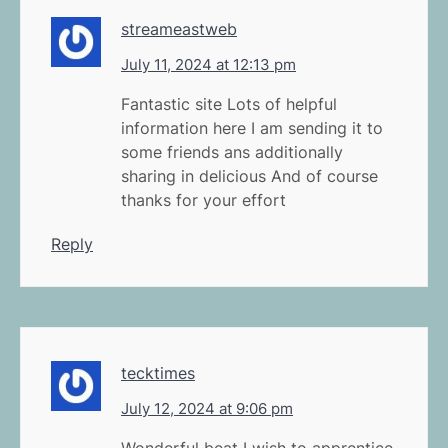
streameastweb
July 11, 2024 at 12:13 pm
Fantastic site Lots of helpful
information here I am sending it to
some friends ans additionally
sharing in delicious And of course
thanks for your effort
Reply
tecktimes
July 12, 2024 at 9:06 pm
Wonderful beat I wish to apprentice