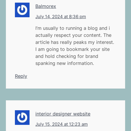
Balmorex
July 14, 2024 at 8:36 pm
I’m usually to running a blog and i
actually respect your content. The
article has really peaks my interest.
I am going to bookmark your site
and hold checking for brand
spanking new information.
Reply
interior designer website
July 15, 2024 at 12:23 am