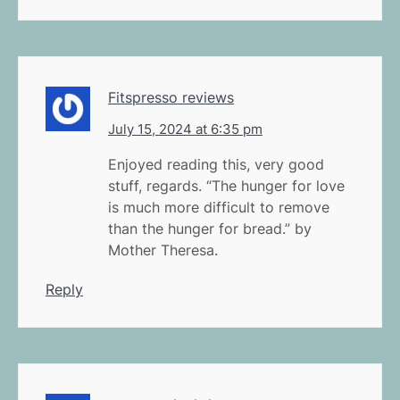
Fitspresso reviews
July 15, 2024 at 6:35 pm
Enjoyed reading this, very good
stuff, regards. “The hunger for love
is much more difficult to remove
than the hunger for bread.” by
Mother Theresa.
Reply