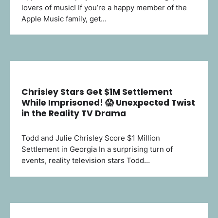
lovers of music! If you’re a happy member of the
Apple Music family, get…
Chrisley Stars Get $1M Settlement
While Imprisoned! 😱 Unexpected Twist
in the Reality TV Drama
Todd and Julie Chrisley Score $1 Million
Settlement in Georgia In a surprising turn of
events, reality television stars Todd…