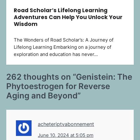
Road Scholar’s Lifelong Learning
Adventures Can Help You Unlock Your
Wisdom
The Wonders of Road Scholar’s: A Journey of
Lifelong Learning Embarking on a journey of
exploration and education has never…
262 thoughts on “
Genistein: The
Phytoestrogen for Reverse
Aging and Beyond
”
acheteriptvabonnement
June 10, 2024 at 5:05 pm