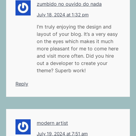
zumbido no ouvido do nada
July 18, 2024 at 1:32 pm
I’m truly enjoying the design and
layout of your blog. It’s a very easy
on the eyes which makes it much
more pleasant for me to come here
and visit more often. Did you hire
out a developer to create your
theme? Superb work!
Reply
modern artist
July 19, 2024 at 7:51 am