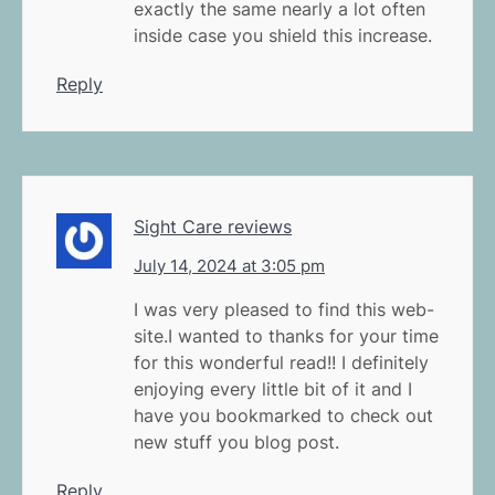
exactly the same nearly a lot often
inside case you shield this increase.
Reply
Sight Care reviews
July 14, 2024 at 3:05 pm
I was very pleased to find this web-
site.I wanted to thanks for your time
for this wonderful read!! I definitely
enjoying every little bit of it and I
have you bookmarked to check out
new stuff you blog post.
Reply