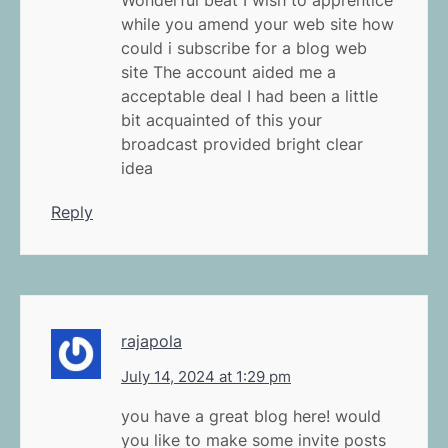
while you amend your web site how
could i subscribe for a blog web
site The account aided me a
acceptable deal I had been a little
bit acquainted of this your
broadcast provided bright clear
idea
Reply
rajapola
July 14, 2024 at 1:29 pm
you have a great blog here! would
you like to make some invite posts