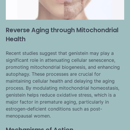
Reverse Aging through Mitochondrial
Health
Recent studies suggest that genistein may play a
significant role in attenuating cellular senescence,
promoting mitochondrial biogenesis, and enhancing
autophagy. These processes are crucial for
maintaining cellular health and delaying the aging
process. By modulating mitochondrial homeostasis,
genistein helps reduce oxidative stress, which is a
major factor in premature aging, particularly in
estrogen-deficient conditions such as post-
menopausal women.
Mechanisms of Action