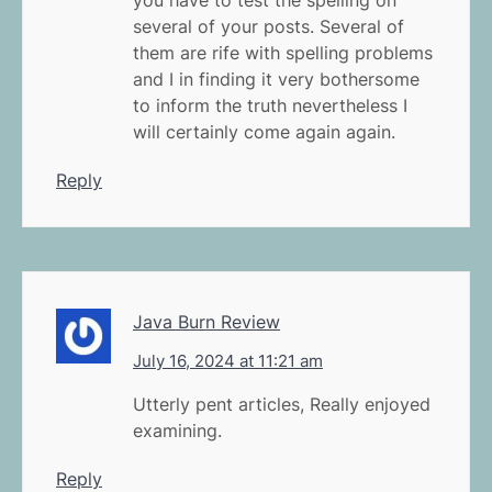
several of your posts. Several of
them are rife with spelling problems
and I in finding it very bothersome
to inform the truth nevertheless I
will certainly come again again.
Reply
Java Burn Review
July 16, 2024 at 11:21 am
Utterly pent articles, Really enjoyed
examining.
Reply