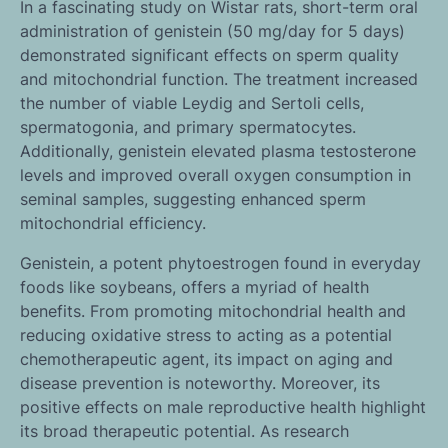
In a fascinating study on Wistar rats, short-term oral
administration of genistein (50 mg/day for 5 days)
demonstrated significant effects on sperm quality
and mitochondrial function. The treatment increased
the number of viable Leydig and Sertoli cells,
spermatogonia, and primary spermatocytes.
Additionally, genistein elevated plasma testosterone
levels and improved overall oxygen consumption in
seminal samples, suggesting enhanced sperm
mitochondrial efficiency.
Genistein, a potent phytoestrogen found in everyday
foods like soybeans, offers a myriad of health
benefits. From promoting mitochondrial health and
reducing oxidative stress to acting as a potential
chemotherapeutic agent, its impact on aging and
disease prevention is noteworthy. Moreover, its
positive effects on male reproductive health highlight
its broad therapeutic potential. As research