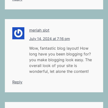
meriah slot
July 14, 2024 at 7:16 pm
Wow, fantastic blog layout! How
long have you been blogging for?
you make blogging look easy. The
overall look of your site is
wonderful, let alone the content!
Reply