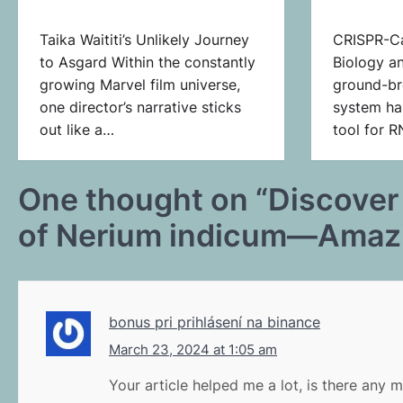
Taika Waititi’s Unlikely Journey
CRISPR-Ca
to Asgard Within the constantly
Biology a
growing Marvel film universe,
ground-br
one director’s narrative sticks
system ha
out like a…
tool for 
One thought on “
Discover
of Nerium indicum—Amazin
bonus pri prihlásení na binance
March 23, 2024 at 1:05 am
Your article helped me a lot, is there any 