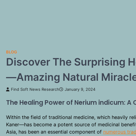
BLOG
Discover The Surprising 
—Amazing Natural Miracle
Find Soft News Research
January 9, 2024
The Healing Power of Nerium indicum: A
Within the field of traditional medicine, which heavily re
Kaner—has become a potent source of medicinal benefits
Asia, has been an essential component of
numerous trad