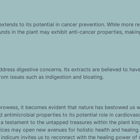
xtends to its potential in cancer prevention. While more re
nds in the plant may exhibit anti-cancer properties, making
dress digestive concerns. Its extracts are believed to hav
from issues such as indigestion and bloating.
 prowess, it becomes evident that nature has bestowed us w
antimicrobial properties to its potential role in cardiovas
 a testament to the untapped treasures within the plant ki
ctices may open new avenues for holistic health and healing
indicum invites us to reconnect with the healing power of 