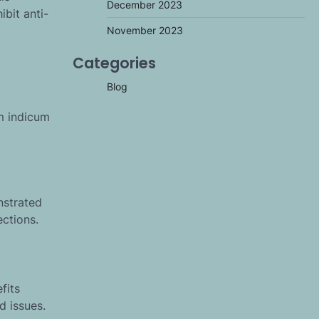
December 2023
ibit anti-
November 2023
Categories
Blog
um indicum
nstrated
ections.
fits
d issues.