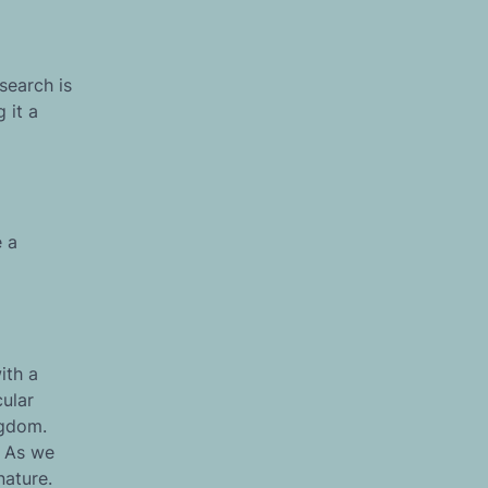
search is
 it a
e a
ith a
cular
ngdom.
. As we
nature.