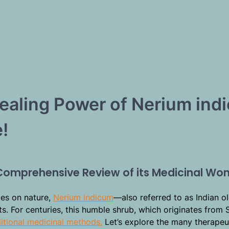
Healing Power of Nerium ind
!
 Comprehensive Review of its Medicinal Wo
lies on nature,
Nerium indicum
—also referred to as Indian o
. For centuries, this humble shrub, which originates from 
itional medicinal methods.
Let’s explore the many therapeu