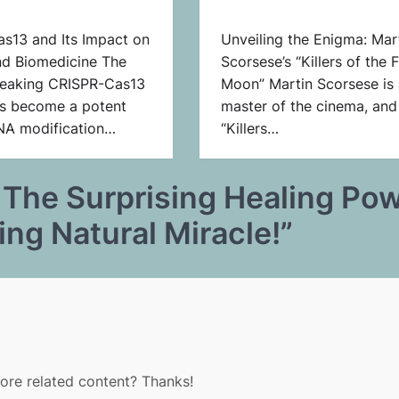
s13 and Its Impact on
Unveiling the Enigma: Mar
nd Biomedicine The
Scorsese’s “Killers of the 
eaking CRISPR-Cas13
Moon” Martin Scorsese is 
s become a potent
master of the cinema, and
RNA modification…
“Killers…
 The Surprising Healing Po
g Natural Miracle!
”
more related content? Thanks!