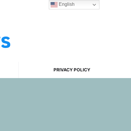
English
ws
PRIVACY POLICY