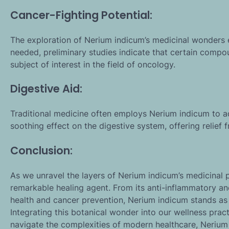
Cancer-Fighting Potential:
The exploration of Nerium indicum’s medicinal wonders e
needed, preliminary studies indicate that certain compou
subject of interest in the field of oncology.
Digestive Aid:
Traditional medicine often employs Nerium indicum to ad
soothing effect on the digestive system, offering relief 
Conclusion:
As we unravel the layers of Nerium indicum’s medicinal
remarkable healing agent. From its anti-inflammatory and 
health and cancer prevention, Nerium indicum stands as
Integrating this botanical wonder into our wellness pra
navigate the complexities of modern healthcare, Nerium 