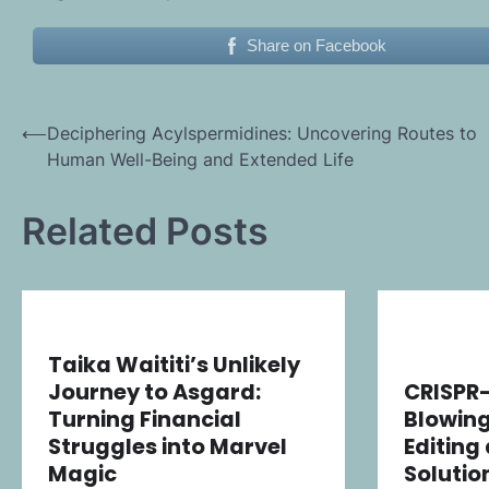
Share on Facebook
Post
⟵
Deciphering Acylspermidines: Uncovering Routes to
Human Well-Being and Extended Life
navigation
Related Posts
Taika Waititi’s Unlikely
Journey to Asgard:
CRISPR
Turning Financial
Blowing
Struggles into Marvel
Editing
Magic
Solutio