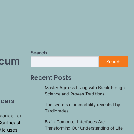
Search
icum
Search
Recent Posts
Master Ageless Living with Breakthrough
Science and Proven Traditions
nders
The secrets of immortality revealed by
Tardigrades
leander or
Brain-Computer Interfaces Are
Southeast
Transforming Our Understanding of Life
tic uses