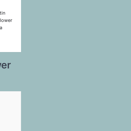
tin
Flower
a
wer