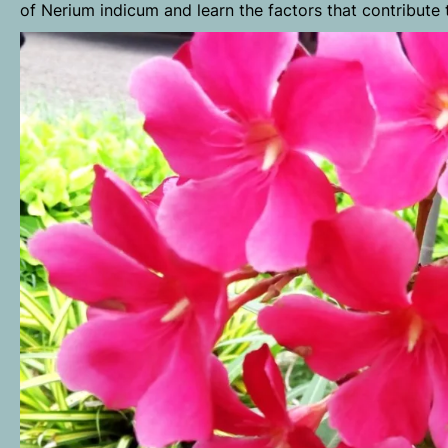
of Nerium indicum and learn the factors that contribute t