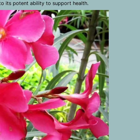
o its potent ability to support health.