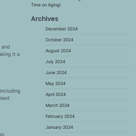
Time on Aging!
Archives
December 2024
October 2024
s and
August 2024
king it a
July 2024
June 2024
May 2024
including
April 2024
ntent
March 2024
February 2024
January 2024
is