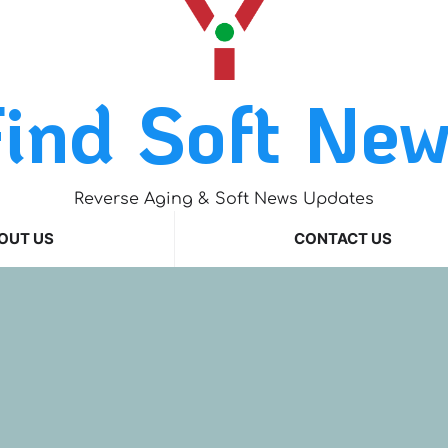
ind Soft Ne
Reverse Aging & Soft News Updates
OUT US
CONTACT US