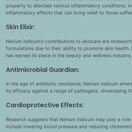
property to alleviate various inflammatory conditions, incl
inflammatory effects that can bring relief to those suffe
Skin Elixir:
Nerium indicum’s contributions to skincare are noteworth
formulations due to their ability to promote skin health
has earned its place in the beauty and wellness industry.
Antimicrobial Guardian:
In the age of antibiotic resistance, Nerium indicum eme
its efficacy against a range of pathogens, showcasing i
Cardioprotective Effects:
Research suggests that Nerium indicum may play a role i
include lowering blood pressure and reducing cholesterol 