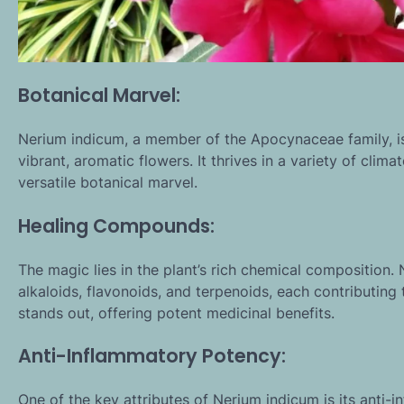
Botanical Marvel:
Nerium indicum, a member of the Apocynaceae family, i
vibrant, aromatic flowers. It thrives in a variety of cli
versatile botanical marvel.
Healing Compounds:
The magic lies in the plant’s rich chemical composition
alkaloids, flavonoids, and terpenoids, each contributing 
stands out, offering potent medicinal benefits.
Anti-Inflammatory Potency:
One of the key attributes of Nerium indicum is its anti-