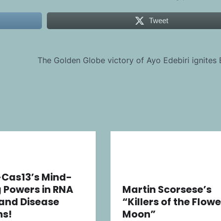
Tweet
The Golden Globe victory of Ayo Edebiri ignites
-Cas13’s Mind-
 Powers in RNA
Martin Scorsese’s
 and Disease
“Killers of the Flowe
ns!
Moon”