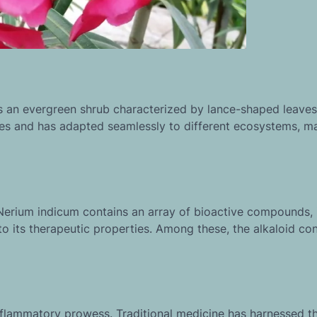
s an evergreen shrub characterized by lance-shaped leave
mates and has adapted seamlessly to different ecosystems, ma
. Nerium indicum contains an array of bioactive compounds, 
to its therapeutic properties. Among these, the alkaloid co
inflammatory prowess. Traditional medicine has harnessed th