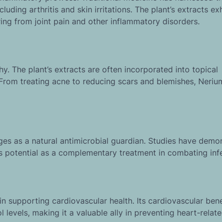
uding arthritis and skin irritations. The plant’s extracts exh
ring from joint pain and other inflammatory disorders.
y. The plant’s extracts are often incorporated into topical
. From treating acne to reducing scars and blemishes, Neri
rges as a natural antimicrobial guardian. Studies have demo
ts potential as a complementary treatment in combating inf
n supporting cardiovascular health. Its cardiovascular bene
levels, making it a valuable ally in preventing heart-relate