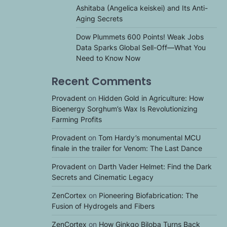
Ashitaba (Angelica keiskei) and Its Anti-
Aging Secrets
Dow Plummets 600 Points! Weak Jobs
Data Sparks Global Sell-Off—What You
Need to Know Now
Recent Comments
Provadent
on
Hidden Gold in Agriculture: How
Bioenergy Sorghum’s Wax Is Revolutionizing
Farming Profits
Provadent
on
Tom Hardy’s monumental MCU
finale in the trailer for Venom: The Last Dance
Provadent
on
Darth Vader Helmet: Find the Dark
Secrets and Cinematic Legacy
ZenCortex
on
Pioneering Biofabrication: The
Fusion of Hydrogels and Fibers
ZenCortex
on
How Ginkgo Biloba Turns Back