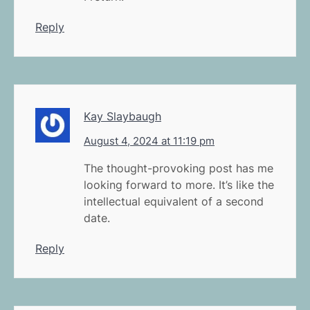
Reply
Kay Slaybaugh
August 4, 2024 at 11:19 pm
The thought-provoking post has me
looking forward to more. It’s like the
intellectual equivalent of a second
date.
Reply