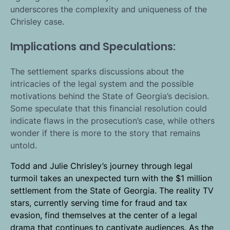
underscores the complexity and uniqueness of the
Chrisley case.
Implications and Speculations:
The settlement sparks discussions about the
intricacies of the legal system and the possible
motivations behind the State of Georgia’s decision.
Some speculate that this financial resolution could
indicate flaws in the prosecution’s case, while others
wonder if there is more to the story that remains
untold.
Todd and Julie Chrisley’s journey through legal
turmoil takes an unexpected turn with the $1 million
settlement from the State of Georgia. The reality TV
stars, currently serving time for fraud and tax
evasion, find themselves at the center of a legal
drama that continues to captivate audiences. As the