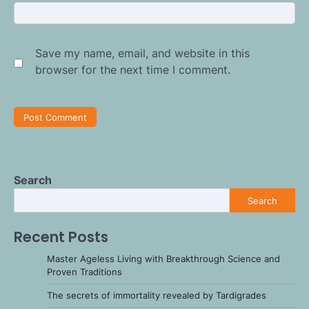
Save my name, email, and website in this
browser for the next time I comment.
Search
Search
Recent Posts
Master Ageless Living with Breakthrough Science and
Proven Traditions
The secrets of immortality revealed by Tardigrades