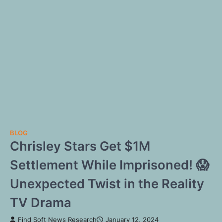
BLOG
Chrisley Stars Get $1M
Settlement While Imprisoned! 😱
Unexpected Twist in the Reality
TV Drama
Find Soft News Research
January 12, 2024