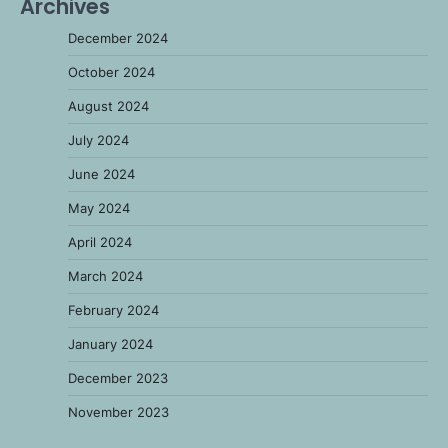
Archives
December 2024
October 2024
August 2024
July 2024
June 2024
May 2024
April 2024
March 2024
February 2024
January 2024
December 2023
November 2023