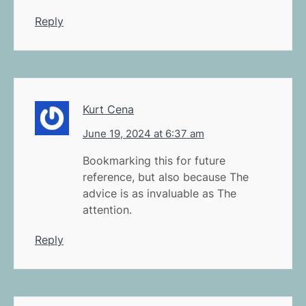
Reply
Kurt Cena
June 19, 2024 at 6:37 am
Bookmarking this for future
reference, but also because The
advice is as invaluable as The
attention.
Reply