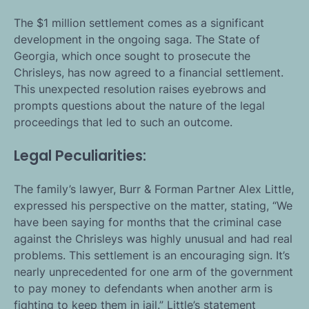
The $1 million settlement comes as a significant
development in the ongoing saga. The State of
Georgia, which once sought to prosecute the
Chrisleys, has now agreed to a financial settlement.
This unexpected resolution raises eyebrows and
prompts questions about the nature of the legal
proceedings that led to such an outcome.
Legal Peculiarities:
The family’s lawyer, Burr & Forman Partner Alex Little,
expressed his perspective on the matter, stating, “We
have been saying for months that the criminal case
against the Chrisleys was highly unusual and had real
problems. This settlement is an encouraging sign. It’s
nearly unprecedented for one arm of the government
to pay money to defendants when another arm is
fighting to keep them in jail.” Little’s statement