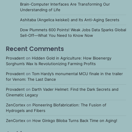
Brain-Computer Interfaces Are Transforming Our
Understanding of Life
Ashitaba (Angelica keiskei) and Its Anti-Aging Secrets
Dow Plummets 600 Points! Weak Jobs Data Sparks Global
Sell-Off—What You Need to Know Now
Recent Comments
Provadent
on
Hidden Gold in Agriculture: How Bioenergy
Sorghum’s Wax Is Revolutionizing Farming Profits
Provadent
on
Tom Hardy’s monumental MCU finale in the trailer
for Venom: The Last Dance
Provadent
on
Darth Vader Helmet: Find the Dark Secrets and
Cinematic Legacy
ZenCortex
on
Pioneering Biofabrication: The Fusion of
Hydrogels and Fibers
ZenCortex
on
How Ginkgo Biloba Turns Back Time on Aging!