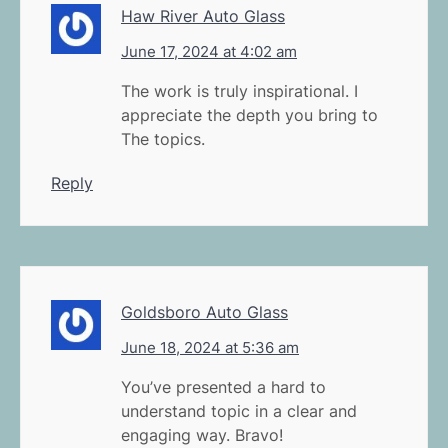
Haw River Auto Glass
June 17, 2024 at 4:02 am
The work is truly inspirational. I
appreciate the depth you bring to
The topics.
Reply
Goldsboro Auto Glass
June 18, 2024 at 5:36 am
You’ve presented a hard to
understand topic in a clear and
engaging way. Bravo!