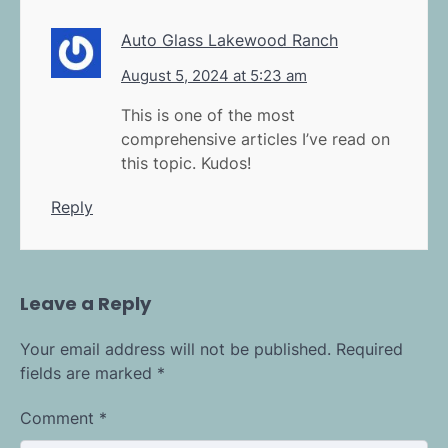
Auto Glass Lakewood Ranch
August 5, 2024 at 5:23 am
This is one of the most
comprehensive articles I’ve read on
this topic. Kudos!
Reply
Leave a Reply
Your email address will not be published.
Required
fields are marked
*
Comment
*