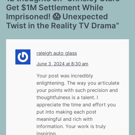
Get $1M Settlement While
Imprisoned! 😱 Unexpected
Twist in the Reality TV Drama
”
raleigh auto glass
June 3, 2024 at 8:30 am
Your post was incredibly
enlightening. The way you articulate
your points with such precision and
thoughtfulness is a talent. I
appreciate the time and effort you
put into making each post
meaningful and rich with
information. Your work is truly
inspiring.