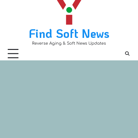
Skip
to
content
Find Soft News
Reverse Aging & Soft News Updates