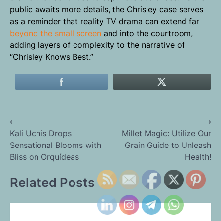
public awaits more details, the Chrisley case serves
as a reminder that reality TV drama can extend far
beyond the small screen
and into the courtroom,
adding layers of complexity to the narrative of
“Chrisley Knows Best.”
Post
⟵
⟶
Kali Uchis Drops
Millet Magic: Utilize Our
navigation
Sensational Blooms with
Grain Guide to Unleash
Bliss on Orquídeas
Health!
Related Posts