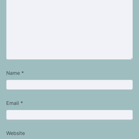
Name
*
Email
*
Website