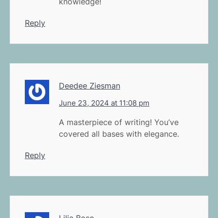
knowledge!
Reply
Deedee Ziesman
June 23, 2024 at 11:08 pm
A masterpiece of writing! You’ve
covered all bases with elegance.
Reply
Lilia Boso