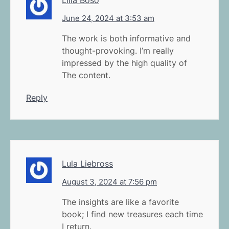
June 24, 2024 at 3:53 am
The work is both informative and
thought-provoking. I’m really
impressed by the high quality of
The content.
Reply
Lula Liebross
August 3, 2024 at 7:56 pm
The insights are like a favorite
book; I find new treasures each time
I return.