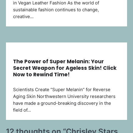
in Vegan Leather Fashion As the world of
sustainable fashion continues to change,
creative…
The Power of Super Melanin: Your
Secret Weapon for Ageless Skin! Click
Now to Rewind Time!
Scientists Create “Super Melanin” for Reverse
Aging Skin Northwestern University researchers
have made a ground-breaking discovery in the
field of…
12 thoughts on “
Chrisley Stars