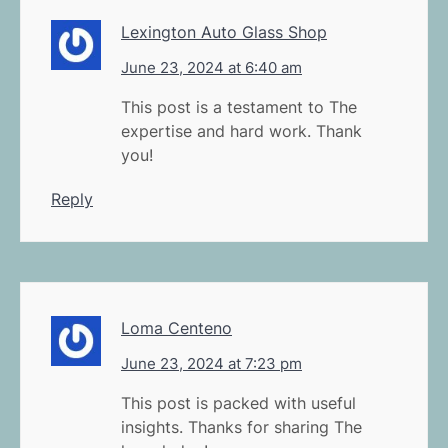
Lexington Auto Glass Shop
June 23, 2024 at 6:40 am
This post is a testament to The
expertise and hard work. Thank
you!
Reply
Loma Centeno
June 23, 2024 at 7:23 pm
This post is packed with useful
insights. Thanks for sharing The