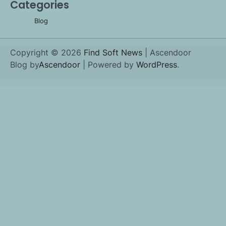
Categories
Blog
Copyright © 2026
Find Soft News
| Ascendoor
Blog by
Ascendoor
| Powered by
WordPress
.