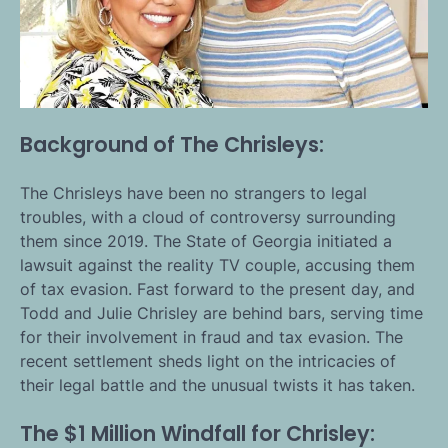
Background of The Chrisleys:
The Chrisleys have been no strangers to legal
troubles, with a cloud of controversy surrounding
them since 2019. The State of Georgia initiated a
lawsuit against the reality TV couple, accusing them
of tax evasion. Fast forward to the present day, and
Todd and Julie Chrisley are behind bars, serving time
for their involvement in fraud and tax evasion. The
recent settlement sheds light on the intricacies of
their legal battle and the unusual twists it has taken.
The $1 Million Windfall for Chrisley: