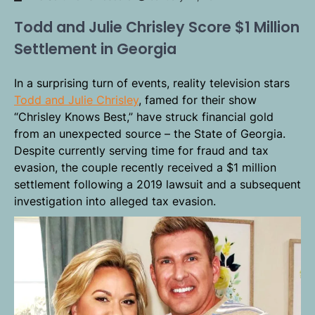
Todd and Julie Chrisley Score $1 Million
Settlement in Georgia
In a surprising turn of events, reality television stars
Todd and Julie Chrisley
, famed for their show
“Chrisley Knows Best,” have struck financial gold
from an unexpected source – the State of Georgia.
Despite currently serving time for fraud and tax
evasion, the couple recently received a $1 million
settlement following a 2019 lawsuit and a subsequent
investigation into alleged tax evasion.