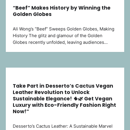
“Beef” Makes History by Winning the
Golden Globes
Ali Wong’s “Beef” Sweeps Golden Globes, Making
History The glitz and glamour of the Golden
Globes recently unfolded, leaving audiences…
Take Part in Desserto’s Cactus Vegan
Leather Revolution to Unlock
Sustainable Elegance! 🌵🌿 Get Vegan
Luxury with Eco-Friendly Fashion Right
Now!”
Desserto’s Cactus Leather: A Sustainable Marvel