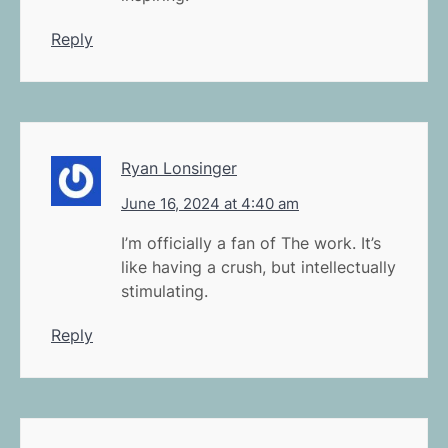
Reply
Ryan Lonsinger
June 16, 2024 at 4:40 am
I’m officially a fan of The work. It’s
like having a crush, but intellectually
stimulating.
Reply