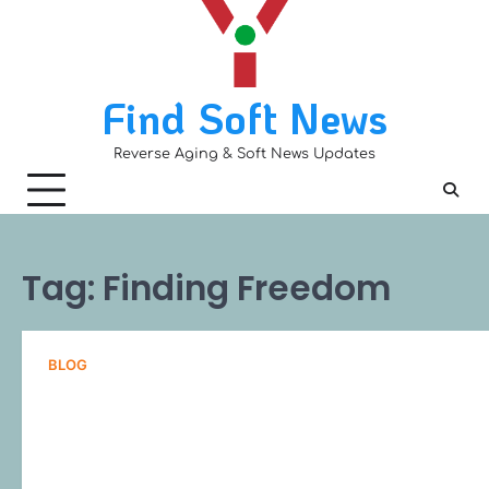
Skip
to
content
Find Soft News
Reverse Aging & Soft News Updates
Tag:
Finding Freedom
BLOG