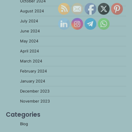
October 2024
August 2024
July 2024
June 2024
May 2024
April 2024
March 2024
February 2024
January 2024
December 2023
November 2023
Categories
Blog