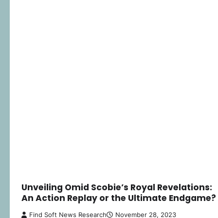
Unveiling Omid Scobie’s Royal Revelations:
An Action Replay or the Ultimate Endgame?
Find Soft News Research
November 28, 2023