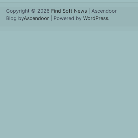
Copyright © 2026
Find Soft News
| Ascendoor
Blog by
Ascendoor
| Powered by
WordPress
.