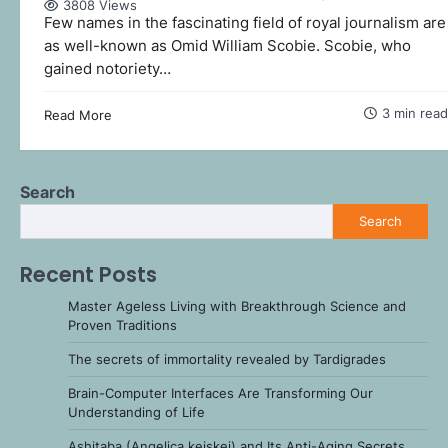
3808 Views
Few names in the fascinating field of royal journalism are
as well-known as Omid William Scobie. Scobie, who
gained notoriety…
3 min read
Read More
Search
Search
Recent Posts
Master Ageless Living with Breakthrough Science and
Proven Traditions
The secrets of immortality revealed by Tardigrades
Brain-Computer Interfaces Are Transforming Our
Understanding of Life
Ashitaba (Angelica keiskei) and Its Anti-Aging Secrets