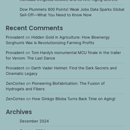
Dow Plummets 600 Points! Weak Jobs Data Sparks Global
Sell-Off—What You Need to Know Now
Recent Comments
Provadent
on
Hidden Gold in Agriculture: How Bioenergy
Sorghum’s Wax Is Revolutionizing Farming Profits
Provadent
on
Tom Hardy’s monumental MCU finale in the trailer
for Venom: The Last Dance
Provadent
on
Darth Vader Helmet: Find the Dark Secrets and
Cinematic Legacy
ZenCortex
on
Pioneering Biofabrication: The Fusion of
Hydrogels and Fibers
ZenCortex
on
How Ginkgo Biloba Turns Back Time on Aging!
Archives
December 2024